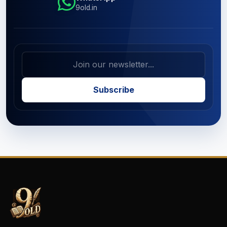
9old.in
Subscribe