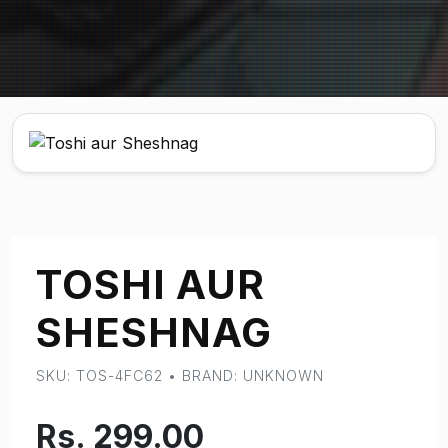
TOSHI AUR
SHESHNAG
SKU: TOS-4FC62 • BRAND: UNKNOWN
Rs. 299.00