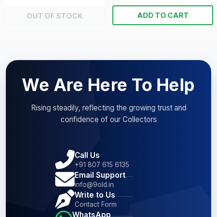
ADD TO CART
OUT OF STOCK
We Are Here To Help
Rising steadily, reflecting the growing trust and
confidence of our Collectors
Call Us
+91 807 615 6135
Email Support
info@9old.in
Write to Us
Contact Form
WhatsApp