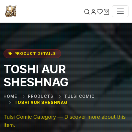
Skip to main content
PRODUCT DETAILS
TOSHI AUR
SHESHNAG
HOME
PRODUCTS
TULSI COMIC
TOSHI AUR SHESHNAG
Tulsi Comic Category — Discover more about this
item.