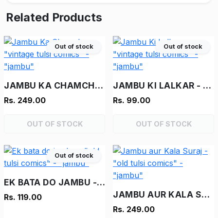
Related Products
Out of stock
Out of stock
JAMBU KA CHAMCHA - "VINTAGE TULSI COMICS" - "JAMBU"
JAMBU KI LALKAR - "VINTAGE TULSI COMICS" - "JAMBU"
Rs. 249.00
Rs. 99.00
OUT OF STOCK
OUT OF STOCK
Out of stock
EK BATA DO JAMBU - "OLD TULSI COMICS" - "JAMBU"
JAMBU AUR KALA SURAJ - "OLD TULSI COMICS" - "JAMBU"
Rs. 119.00
Rs. 249.00