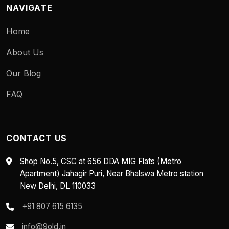
NAVIGATE
Home
About Us
Our Blog
FAQ
CONTACT US
Shop No.5, CSC at 656 DDA MIG Flats (Metro
Apartment) Jahagir Puri, Near Bhalswa Metro station
New Delhi, DL 110033
+91 807 615 6135
info@9old.in