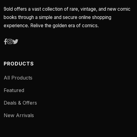
9old offers a vast collection of rare, vintage, and new comic
books through a simple and secure online shopping
experience. Relive the golden era of comics.
PRODUCTS
All Products
Featured
Deals & Offers
New Arrivals