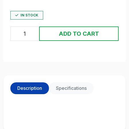
IN STOCK
ADD TO CART
Description
Specifications