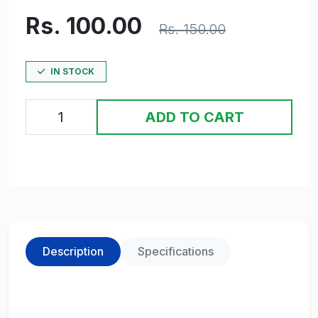
Rs. 100.00
Rs. 150.00
IN STOCK
ADD TO CART
Description
Specifications