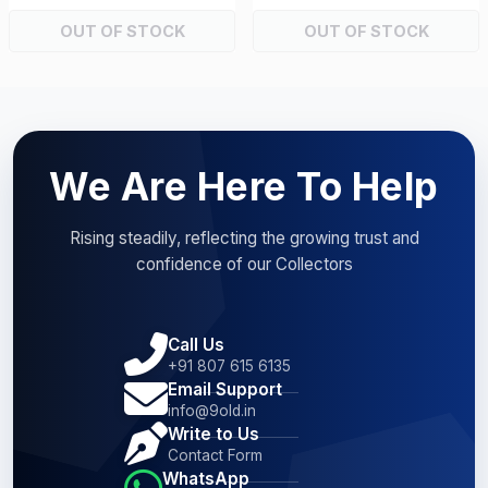
OUT OF STOCK
OUT OF STOCK
We Are Here To Help
Rising steadily, reflecting the growing trust and
confidence of our Collectors
Call Us
+91 807 615 6135
Email Support
info@9old.in
Write to Us
Contact Form
WhatsApp