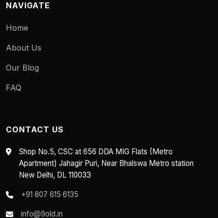
NAVIGATE
Home
About Us
Our Blog
FAQ
CONTACT US
Shop No.5, CSC at 656 DDA MIG Flats (Metro
Apartment) Jahagir Puri, Near Bhalswa Metro station
New Delhi, DL 110033
+91 807 615 6135
info@9old.in