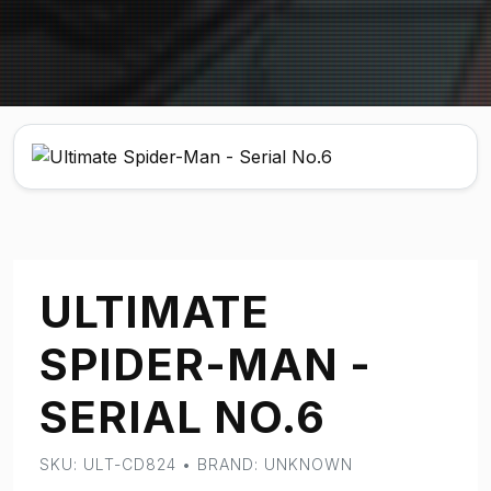
ULTIMATE
SPIDER-MAN -
SERIAL NO.6
SKU: ULT-CD824 • BRAND: UNKNOWN