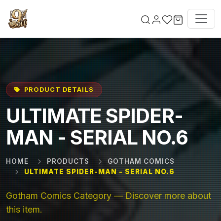
Skip to main content
PRODUCT DETAILS
ULTIMATE SPIDER-
MAN - SERIAL NO.6
HOME
PRODUCTS
GOTHAM COMICS
ULTIMATE SPIDER-MAN - SERIAL NO.6
Gotham Comics Category — Discover more about
this item.