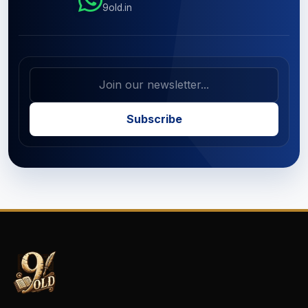
9old.in
Subscribe