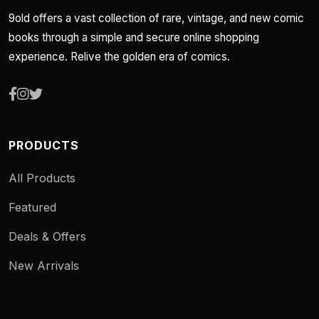
9old offers a vast collection of rare, vintage, and new comic
books through a simple and secure online shopping
experience. Relive the golden era of comics.
PRODUCTS
All Products
Featured
Deals & Offers
New Arrivals