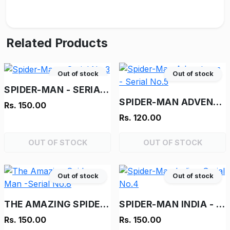
Related Products
Out of stock
Out of stock
SPIDER-MAN - SERIAL NO.3
SPIDER-MAN ADVENTURES - SERIAL NO.5
Rs. 150.00
Rs. 120.00
OUT OF STOCK
OUT OF STOCK
Out of stock
Out of stock
THE AMAZING SPIDER-MAN -SERIAL NO.8
SPIDER-MAN INDIA - SERIAL NO.4
Rs. 150.00
Rs. 150.00