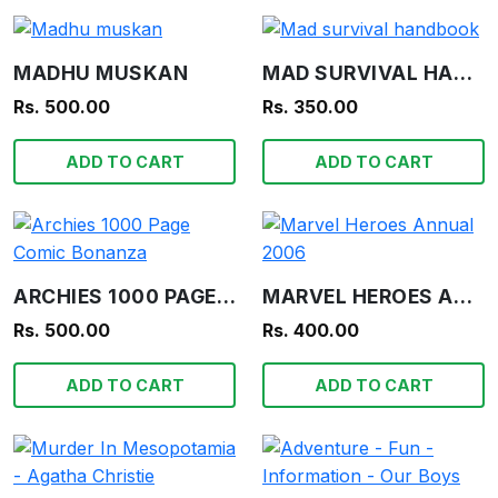
MADHU MUSKAN
MAD SURVIVAL HANDBOOK
Rs. 500.00
Rs. 350.00
ADD TO CART
ADD TO CART
ARCHIES 1000 PAGE COMIC BONANZA
MARVEL HEROES ANNUAL 2006
Rs. 500.00
Rs. 400.00
ADD TO CART
ADD TO CART