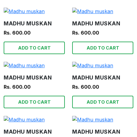
MADHU MUSKAN
MADHU MUSKAN
Rs. 600.00
Rs. 600.00
ADD TO CART
ADD TO CART
MADHU MUSKAN
MADHU MUSKAN
Rs. 600.00
Rs. 600.00
ADD TO CART
ADD TO CART
MADHU MUSKAN
MADHU MUSKAN