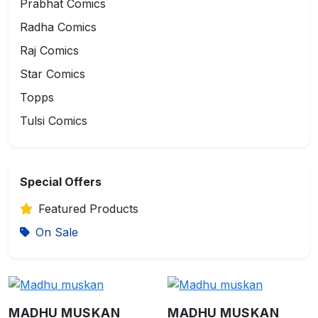
Prabhat Comics
Radha Comics
Raj Comics
Star Comics
Topps
Tulsi Comics
Special Offers
Featured Products
On Sale
MADHU MUSKAN
MADHU MUSKAN