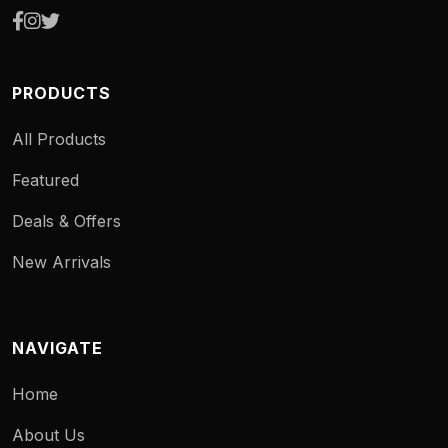
PRODUCTS
All Products
Featured
Deals & Offers
New Arrivals
NAVIGATE
Home
About Us