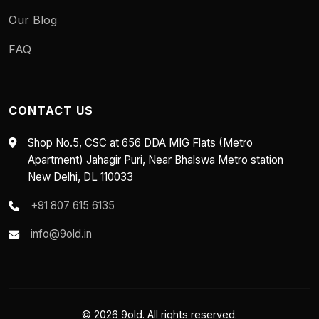
Our Blog
FAQ
CONTACT US
Shop No.5, CSC at 656 DDA MIG Flats (Metro
Apartment) Jahagir Puri, Near Bhalswa Metro station
New Delhi, DL 110033
+91 807 615 6135
info@9old.in
© 2026 9old. All rights reserved.