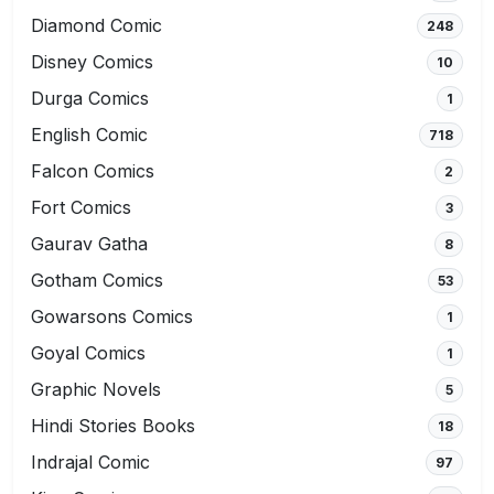
Diamond Comic
248
Disney Comics
10
Durga Comics
1
English Comic
718
Falcon Comics
2
Fort Comics
3
Gaurav Gatha
8
Gotham Comics
53
Gowarsons Comics
1
Goyal Comics
1
Graphic Novels
5
Hindi Stories Books
18
Indrajal Comic
97