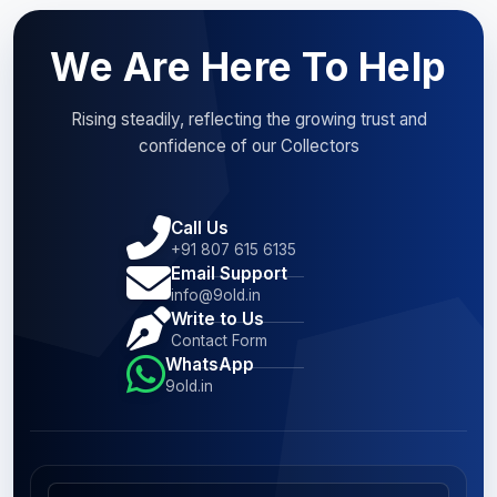
We Are Here To Help
Rising steadily, reflecting the growing trust and
confidence of our Collectors
Call Us
+91 807 615 6135
Email Support
info@9old.in
Write to Us
Contact Form
WhatsApp
9old.in