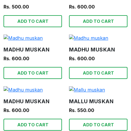
Rs. 500.00
Rs. 600.00
ADD TO CART
ADD TO CART
MADHU MUSKAN
MADHU MUSKAN
Rs. 600.00
Rs. 600.00
ADD TO CART
ADD TO CART
MADHU MUSKAN
MALLU MUSKAN
Rs. 600.00
Rs. 550.00
ADD TO CART
ADD TO CART