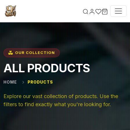
Skip to main content
OUR COLLECTION
ALL PRODUCTS
HOME
PRODUCTS
Explore our vast collection of products. Use the
filters to find exactly what you're looking for.