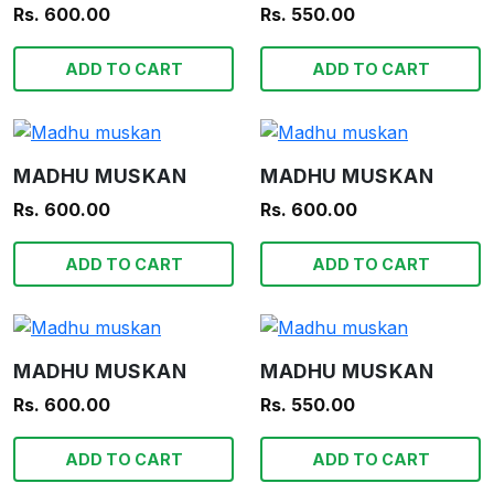
Rs. 600.00
Rs. 550.00
ADD TO CART
ADD TO CART
MADHU MUSKAN
MADHU MUSKAN
Rs. 600.00
Rs. 600.00
ADD TO CART
ADD TO CART
MADHU MUSKAN
MADHU MUSKAN
Rs. 600.00
Rs. 550.00
ADD TO CART
ADD TO CART