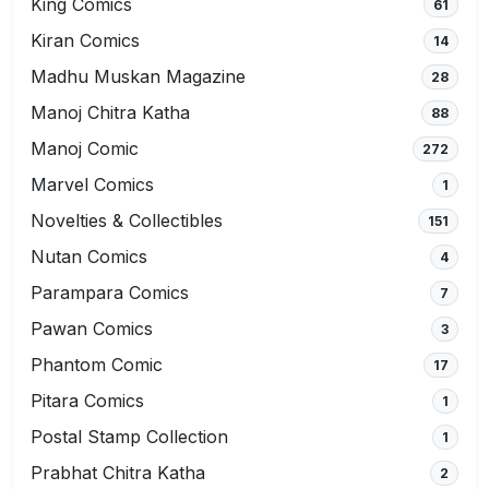
King Comics
61
Kiran Comics
14
Madhu Muskan Magazine
28
Manoj Chitra Katha
88
Manoj Comic
272
Marvel Comics
1
Novelties & Collectibles
151
Nutan Comics
4
Parampara Comics
7
Pawan Comics
3
Phantom Comic
17
Pitara Comics
1
Postal Stamp Collection
1
Prabhat Chitra Katha
2