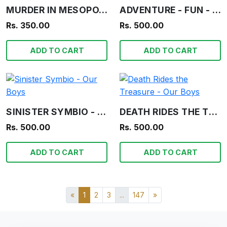
MURDER IN MESOPOTAMIA - AGATHA CHRISTIE
ADVENTURE - FUN - INFORMATION - OUR BOYS
Rs. 350.00
Rs. 500.00
ADD TO CART
ADD TO CART
SINISTER SYMBIO - OUR BOYS
DEATH RIDES THE TREASURE - OUR BOYS
Rs. 500.00
Rs. 500.00
ADD TO CART
ADD TO CART
«
1
2
3
...
147
»