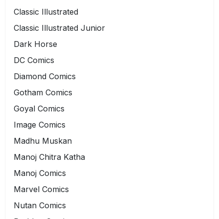
Classic Illustrated
Classic Illustrated Junior
Dark Horse
DC Comics
Diamond Comics
Gotham Comics
Goyal Comics
Image Comics
Madhu Muskan
Manoj Chitra Katha
Manoj Comics
Marvel Comics
Nutan Comics