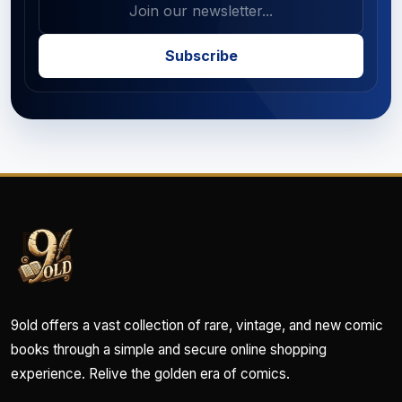
Subscribe
9old offers a vast collection of rare, vintage, and new comic
books through a simple and secure online shopping
experience. Relive the golden era of comics.