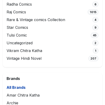
Radha Comics
6
Raj Comics
1015
Rare & Vintage comics Collection
4
Star Comics
9
Tulsi Comic
45
Uncategorized
2
Vikram Chitra Katha
1
Vintage Hindi Novel
207
Brands
All Brands
Amar Chitra Katha
Archie