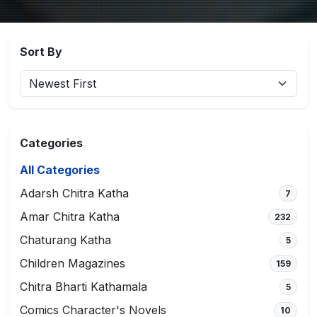
Sort By
Categories
All Categories
Adarsh Chitra Katha
7
Amar Chitra Katha
232
Chaturang Katha
5
Children Magazines
159
Chitra Bharti Kathamala
5
Comics Character's Novels
10