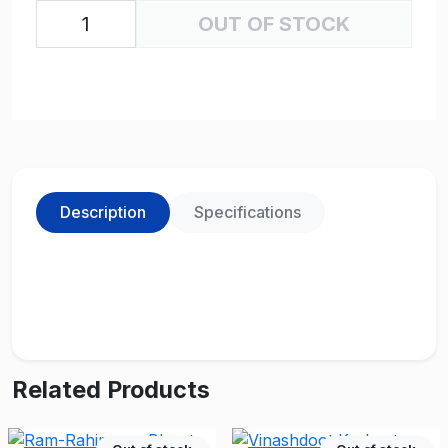
OUT OF STOCK
Description
Specifications
Related Products