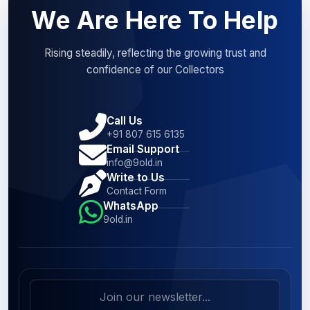
We Are Here To Help
Rising steadily, reflecting the growing trust and
confidence of our Collectors
Call Us
+91 807 615 6135
Email Support
info@9old.in
Write to Us
Contact Form
WhatsApp
9old.in