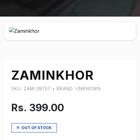
ZAMINKHOR
SKU: ZAM-2B757 • BRAND: UNKNOWN
Rs. 399.00
OUT OF STOCK