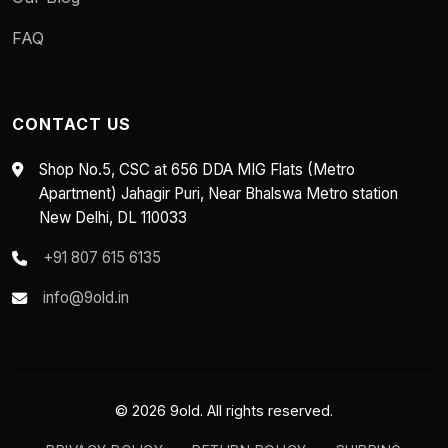
FAQ
CONTACT US
Shop No.5, CSC at 656 DDA MIG Flats (Metro
Apartment) Jahagir Puri, Near Bhalswa Metro station
New Delhi, DL 110033
+91 807 615 6135
info@9old.in
© 2026 9old. All rights reserved.