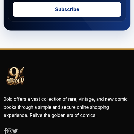
Subscribe
9old offers a vast collection of rare, vintage, and new comic
books through a simple and secure online shopping
experience. Relive the golden era of comics.