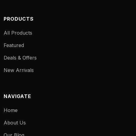
PRODUCTS
All Products
Featured
Deals & Offers
New Arrivals
NAVIGATE
Home
About Us
Our Blog