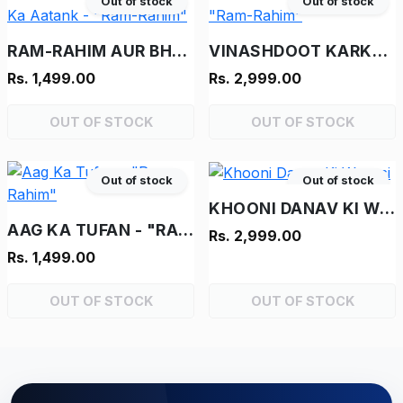
Out of stock
Out of stock
RAM-RAHIM AUR BHOOT KA AATANK - "RAM-RAHIM"
VINASHDOOT KARKENTA - "RAM-RAHIM"
Rs. 1,499.00
Rs. 2,999.00
OUT OF STOCK
OUT OF STOCK
Out of stock
Out of stock
KHOONI DANAV KI WAPASI
AAG KA TUFAN - "RAM-RAHIM"
Rs. 2,999.00
Rs. 1,499.00
OUT OF STOCK
OUT OF STOCK