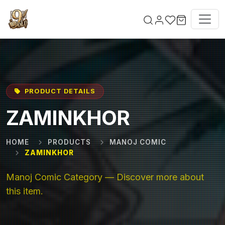
Skip to main content
PRODUCT DETAILS
ZAMINKHOR
HOME
PRODUCTS
MANOJ COMIC
ZAMINKHOR
Manoj Comic Category — Discover more about
this item.