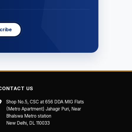
cribe
CONTACT US
Shop No.5, CSC at 656 DDA MIG Flats
(Metro Apartment) Jahagir Puri, Near
Bhalswa Metro station
New Delhi, DL 110033