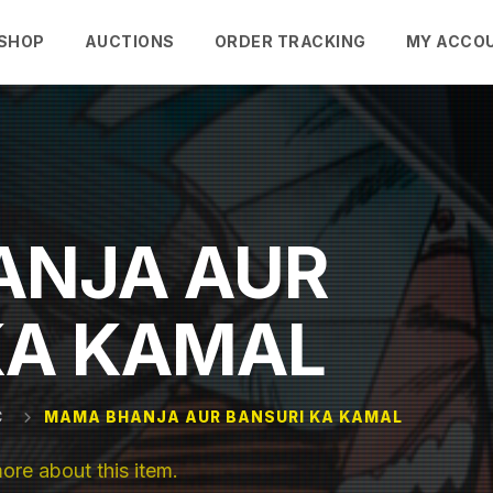
SHOP
AUCTIONS
ORDER TRACKING
MY ACCO
ANJA AUR
KA KAMAL
C
MAMA BHANJA AUR BANSURI KA KAMAL
e about this item.