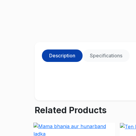
Description
Specifications
Related Products