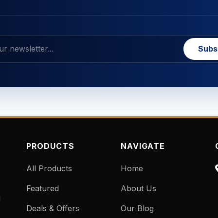
Subs
PRODUCTS
NAVIGATE
All Products
Home
Featured
About Us
d
Deals & Offers
Our Blog