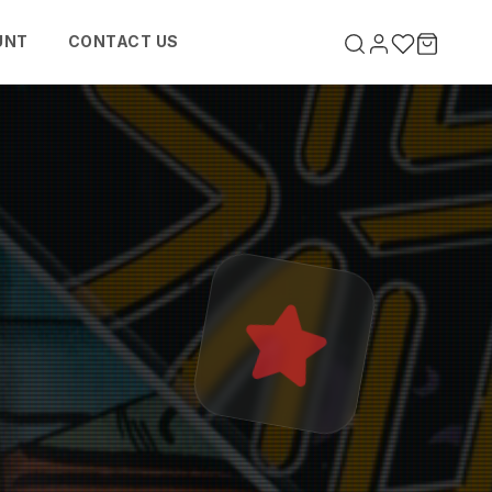
UNT
CONTACT US