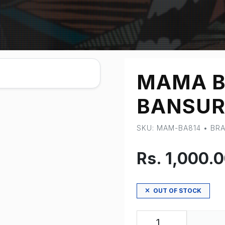
MAMA B
BANSUR
SKU: MAM-BA814 • B
Rs. 1,000.
OUT OF STOCK