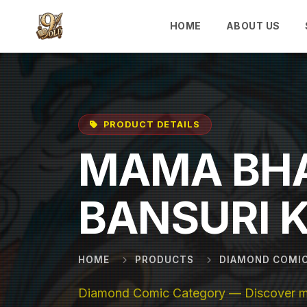
Skip to main content
HOME
ABOUT US
PRODUCT DETAILS
MAMA BH
BANSURI 
HOME
PRODUCTS
DIAMOND COMI
Diamond Comic Category — Discover mor