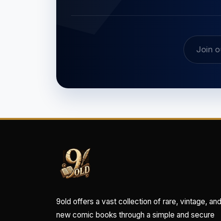
9old offers a vast collection of rare, vintage, an
new comic books through a simple and secure