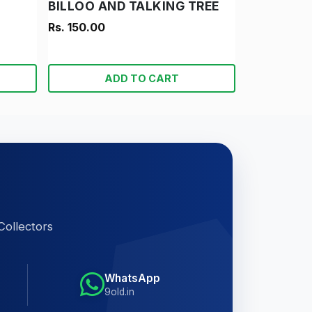
BILLOO AND TALKING TREE
Rs. 150.00
ADD TO CART
Collectors
WhatsApp
9old.in