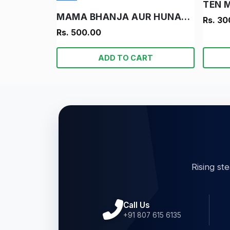
TEN 
MAMA BHANJA AUR HUNARBAND LADKA
Rs. 30
Rs. 500.00
ADD TO CART
Rising st
Call Us
+91 807 615 6135