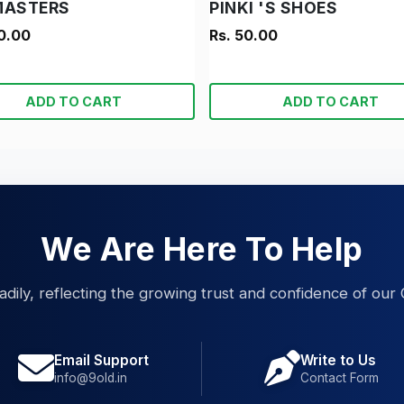
MASTERS
PINKI 'S SHOES
0.00
Rs. 50.00
ADD TO CART
ADD TO CART
We Are Here To Help
eadily, reflecting the growing trust and confidence of our 
Email Support
Write to Us
info@9old.in
Contact Form