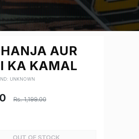
HANJA AUR
I KA KAMAL
RAND: UNKNOWN
00
Rs. 1,199.00
OUT OF STOCK