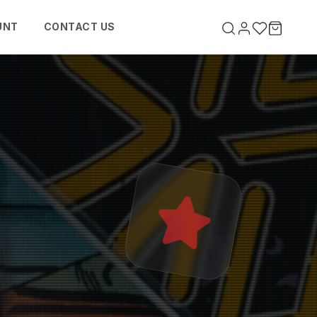
UNT
CONTACT US