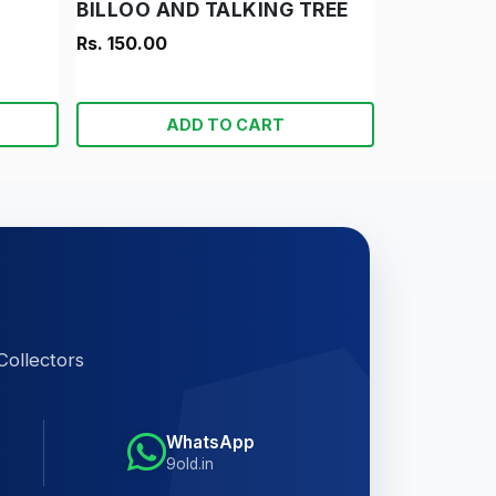
BILLOO AND TALKING TREE
Rs. 150.00
ADD TO CART
Collectors
WhatsApp
9old.in