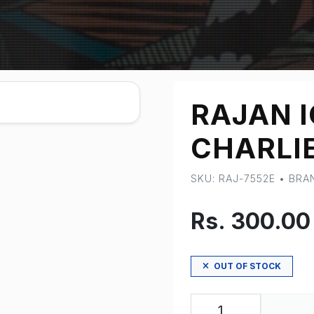
RAJAN 
CHARLI
SKU: RAJ-7552E • BR
Rs. 300.0
OUT OF STOCK