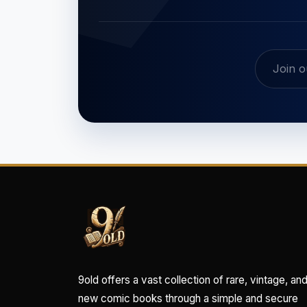
9old offers a vast collection of rare, vintage, an
new comic books through a simple and secure