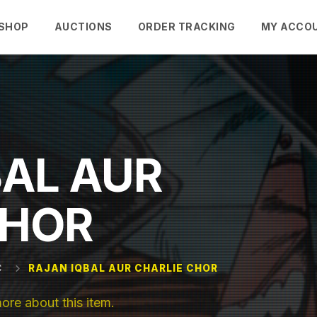
SHOP
AUCTIONS
ORDER TRACKING
MY ACCO
BAL AUR
CHOR
C
RAJAN IQBAL AUR CHARLIE CHOR
e about this item.