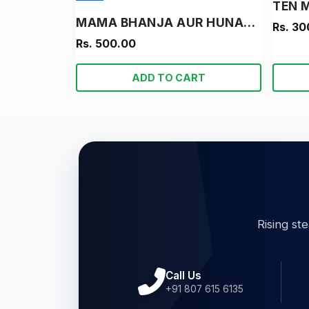
TEN 
MAMA BHANJA AUR HUNARBAND LADKA
Rs. 30
Rs. 500.00
ADD TO CART
Rising st
Call Us
+91 807 615 6135