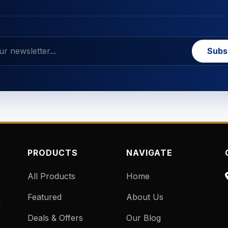
Subs
PRODUCTS
NAVIGATE
All Products
Home
Featured
About Us
d
Deals & Offers
Our Blog