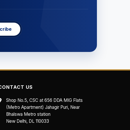
cribe
CONTACT US
Shop No.5, CSC at 656 DDA MIG Flats
(Metro Apartment) Jahagir Puri, Near
Bhalswa Metro station
New Delhi, DL 110033