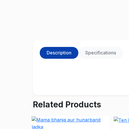
Description
Specifications
Related Products