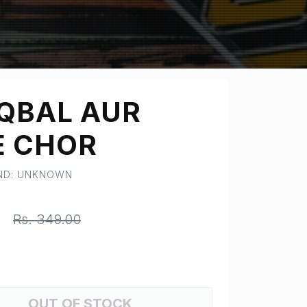
IQBAL AUR
E CHOR
AND: UNKNOWN
0
Rs. 349.00
OUT OF STOCK