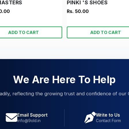
MASTERS
PINKI 'S SHOES
0.00
Rs. 50.00
ADD TO CART
ADD TO CART
We Are Here To Help
eadily, reflecting the growing trust and confidence of our 
Email Support
Write to Us
info@9old.in
Contact Form