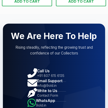
ADD TO CART
ADD TO CART
We Are Here To Help
Rising steadily, reflecting the growing trust and
confidence of our Collectors
Call Us
+91 807 615 6135
Email Support
info@9old.in
Write to Us
Contact Form
WhatsApp
9old.in