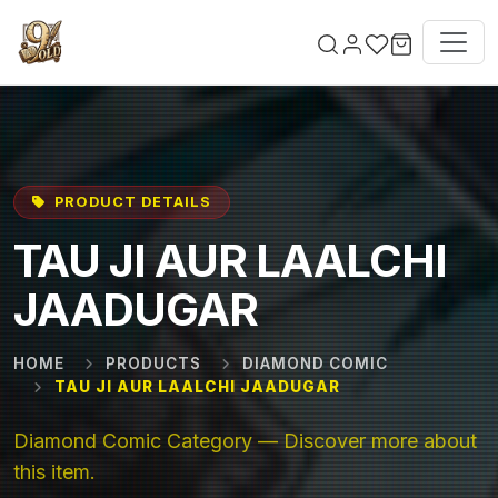
Skip to main content
PRODUCT DETAILS
TAU JI AUR LAALCHI
JAADUGAR
HOME
PRODUCTS
DIAMOND COMIC
TAU JI AUR LAALCHI JAADUGAR
Diamond Comic Category — Discover more about
this item.