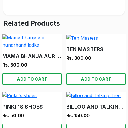
Related Products
TEN MASTERS
MAMA BHANJA AUR HUNARBAND LADKA
Rs. 300.00
Rs. 500.00
ADD TO CART
ADD TO CART
PINKI 'S SHOES
BILLOO AND TALKING TREE
Rs. 50.00
Rs. 150.00