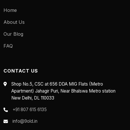
Home
About Us
Our Blog
FAQ
CONTACT US
Shop No.5, CSC at 656 DDA MIG Flats (Metro
Apartment) Jahagir Puri, Near Bhalswa Metro station
New Delhi, DL 110033
+91 807 615 6135
info@9old.in