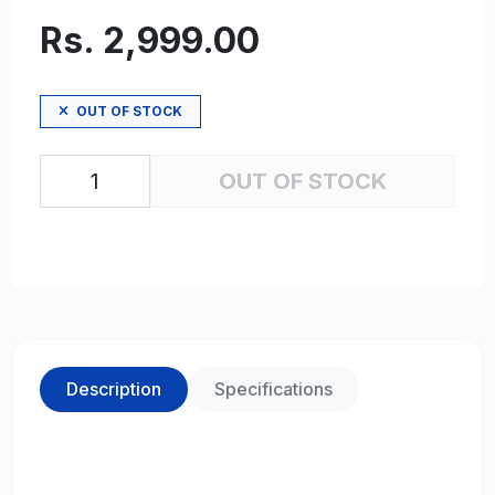
Rs. 2,999.00
OUT OF STOCK
OUT OF STOCK
Description
Specifications