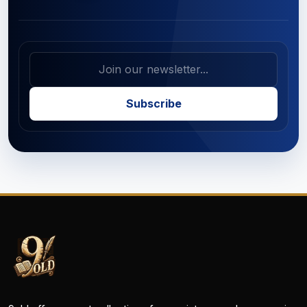
Subscribe