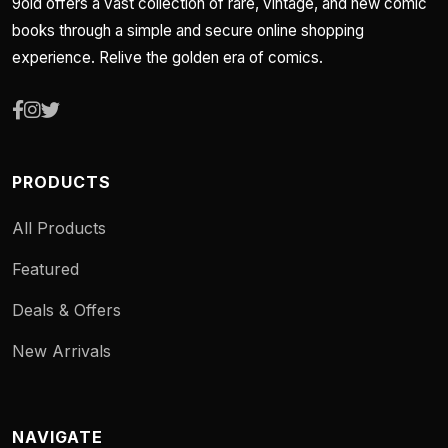
9old offers a vast collection of rare, vintage, and new comic
books through a simple and secure online shopping
experience. Relive the golden era of comics.
PRODUCTS
All Products
Featured
Deals & Offers
New Arrivals
NAVIGATE