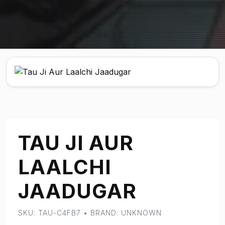
TAU JI AUR
LAALCHI
JAADUGAR
SKU: TAU-C4FB7 • BRAND: UNKNOWN