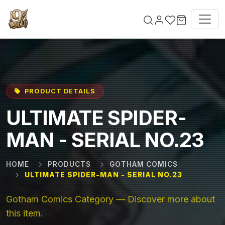
Skip to main content
PRODUCT DETAILS
ULTIMATE SPIDER-
MAN - SERIAL NO.23
HOME
PRODUCTS
GOTHAM COMICS
ULTIMATE SPIDER-MAN - SERIAL NO.23
Gotham Comics Category — Discover more about
this item.