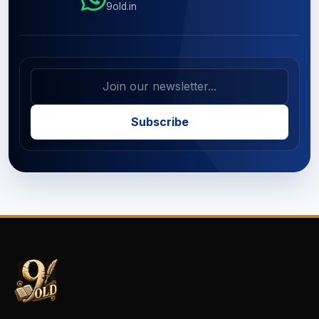
9old.in
Subscribe