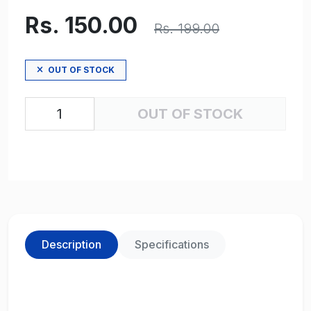
Rs. 150.00
Rs. 199.00
OUT OF STOCK
OUT OF STOCK
Description
Specifications