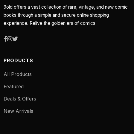
9old offers a vast collection of rare, vintage, and new comic
books through a simple and secure online shopping
experience. Relive the golden era of comics.
PRODUCTS
All Products
Featured
Deals & Offers
New Arrivals