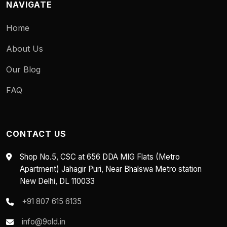
NAVIGATE
Home
About Us
Our Blog
FAQ
CONTACT US
Shop No.5, CSC at 656 DDA MIG Flats (Metro
Apartment) Jahagir Puri, Near Bhalswa Metro station
New Delhi, DL 110033
+91 807 615 6135
info@9old.in