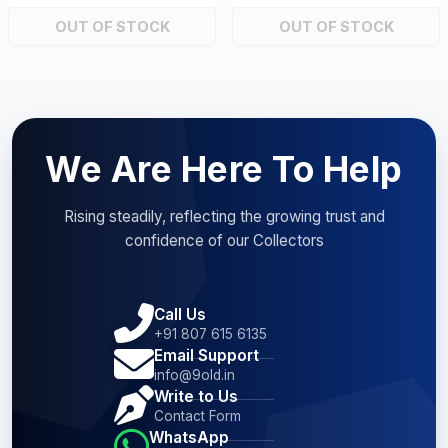
OUT OF STOCK
OUT OF STOCK
We Are Here To Help
Rising steadily, reflecting the growing trust and
confidence of our Collectors
Call Us
+91 807 615 6135
Email Support
info@9old.in
Write to Us
Contact Form
WhatsApp