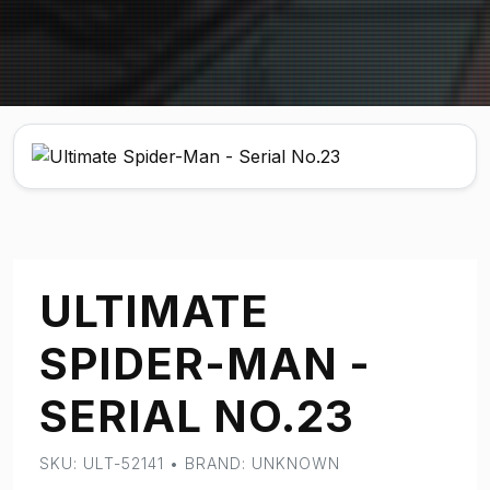
ULTIMATE
SPIDER-MAN -
SERIAL NO.23
SKU: ULT-52141 • BRAND: UNKNOWN