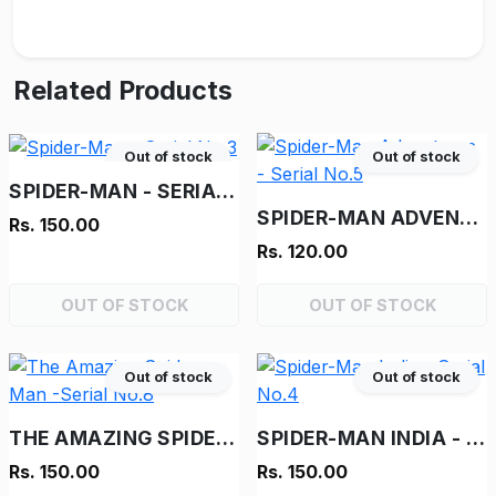
Related Products
Out of stock
Out of stock
SPIDER-MAN - SERIAL NO.3
SPIDER-MAN ADVENTURES - SERIAL NO.5
Rs. 150.00
Rs. 120.00
OUT OF STOCK
OUT OF STOCK
Out of stock
Out of stock
THE AMAZING SPIDER-MAN -SERIAL NO.8
SPIDER-MAN INDIA - SERIAL NO.4
Rs. 150.00
Rs. 150.00